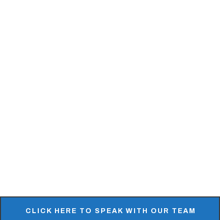
Ledgestone & Stone Veneer
MSI Surfaces
Natural Facing
Petra Slate Tile & Stone
Quarry Cut
Realstone Systems
Stoneyard
SlimStone
REQUEST A SAMPLE
CLICK HERE TO SPEAK WITH OUR TEAM