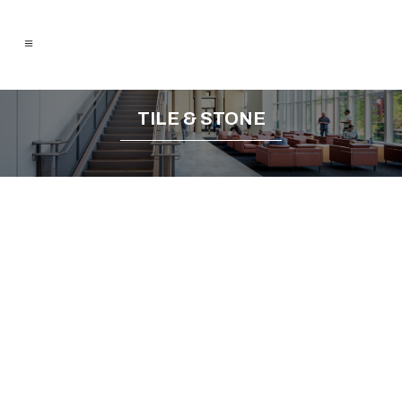
TILE & STONE
Previous
Next
Porcelain & Ceramic Tile