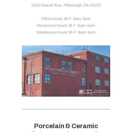
1025 Beaver Ave., Pittsburgh, PA 15233
Office Hours: M-F 8am-5pm
Showroom Hours: M-F 8am-5pm
Warehouse Hours: M-F 8am-4pm
Porcelain & Ceramic