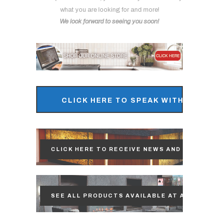
what you are looking for and more!
We look forward to seeing you soon!
CLICK HERE TO SPEAK WITH OUR S
CLICK HERE TO RECEIVE NEWS AND UPDATES
SEE ALL PRODUCTS AVAILABLE AT ACP!