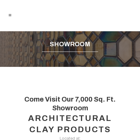
SHOWROOM
Come Visit Our 7,000 Sq. Ft.
Showroom
ARCHITECTURAL
CLAY PRODUCTS
Located at: