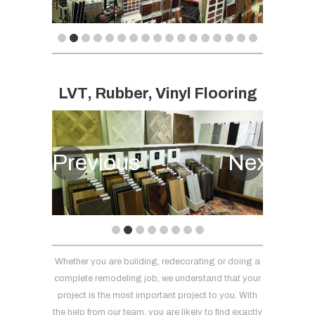
LVT, Rubber, Vinyl Flooring
Previous
Next
Whether you are building, redecorating or doing a
complete remodeling job, we understand that your
project is the most important project to you. With
the help from our team, you are likely to find exactly