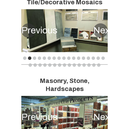
Tile/Decorative Mosaics
Previous
Next
Masonry, Stone,
Hardscapes
Previous
Next