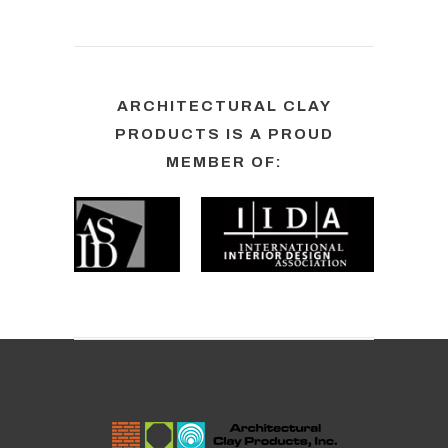
ARCHITECTURAL CLAY
PRODUCTS IS A PROUD
MEMBER OF: